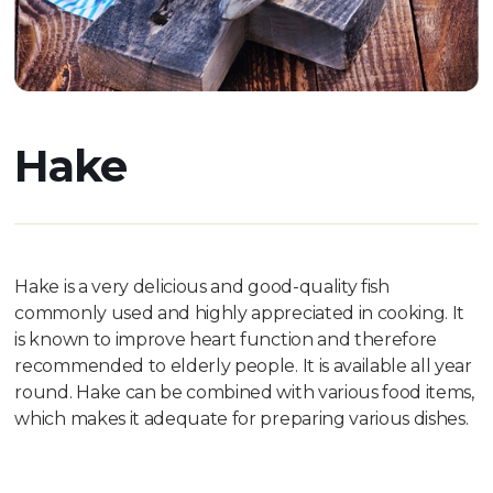
Hake
Hake is a very delicious and good-quality fish
commonly used and highly appreciated in cooking. It
is known to improve heart function and therefore
recommended to elderly people. It is available all year
round. Hake can be combined with various food items,
which makes it adequate for preparing various dishes.