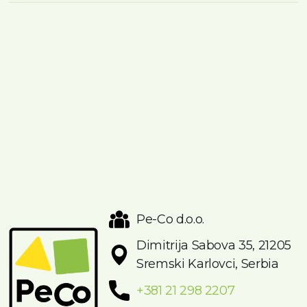
Pe-Co d.o.o.
Dimitrija Sabova 35, 21205
Sremski Karlovci, Serbia
+381 21 298 2207