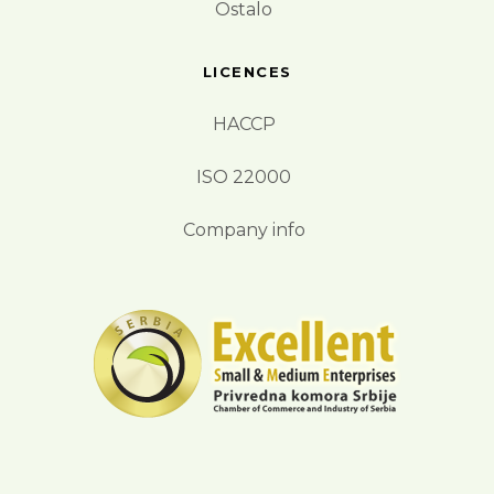
Ostalo
LICENCES
HACCP
ISO 22000
Company info