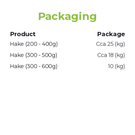
Packaging
Product
Package
Hake (200 - 400g)
Cca 25 (kg)
Hake (300 - 500g)
Cca 18 (kg)
Hake (300 - 600g)
10 (kg)