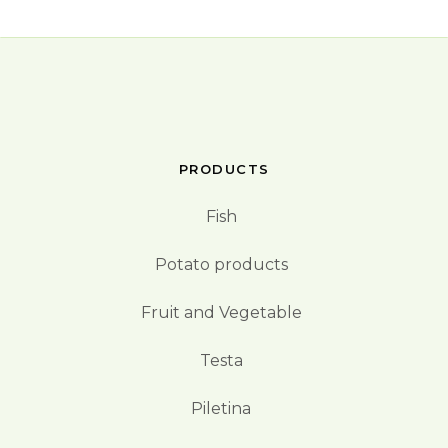
PRODUCTS
Fish
Potato products
Fruit and Vegetable
Testa
Piletina