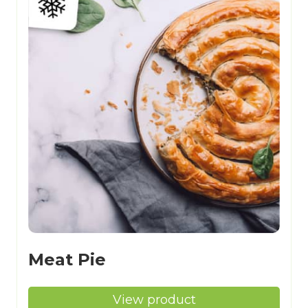
Meat Pie
View product