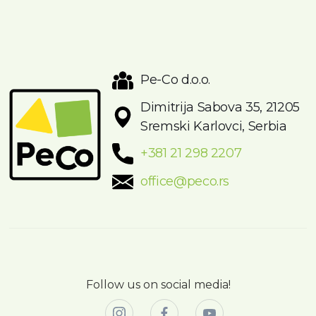
Pe-Co d.o.o.
Dimitrija Sabova 35, 21205
Sremski Karlovci, Serbia
+381 21 298 2207
office@peco.rs
Follow us on social media!