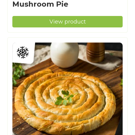
Mushroom Pie
View product