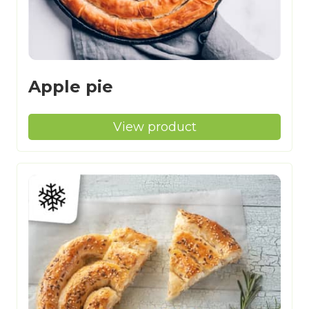
Apple pie
View product