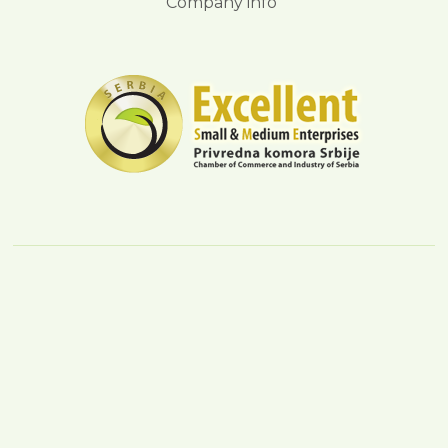
Company info