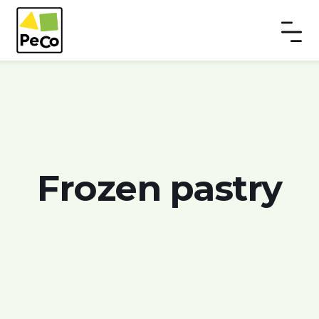
Frozen pastry