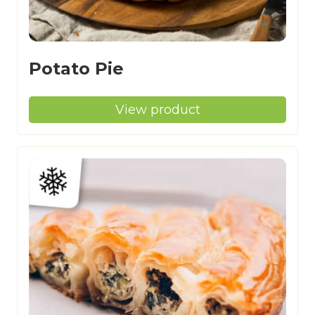
Potato Pie
View product