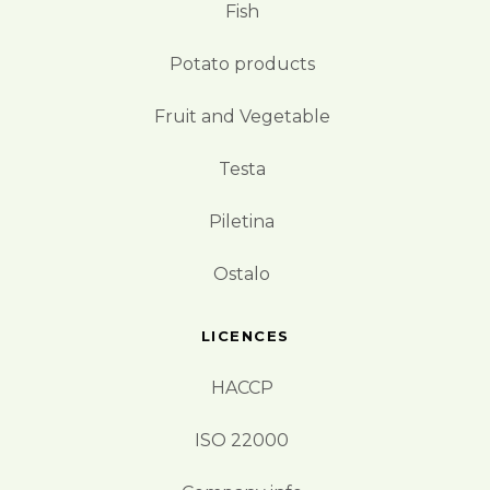
Fish
Potato products
Fruit and Vegetable
Testa
Piletina
Ostalo
LICENCES
HACCP
ISO 22000