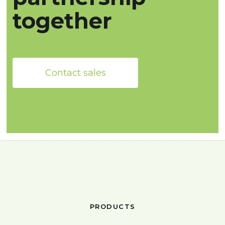
together
Contact sales
PRODUCTS