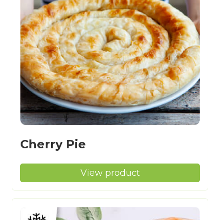
Cherry Pie
View product