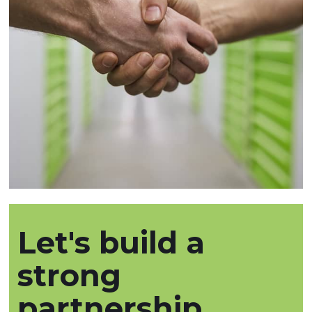
Let's build a
strong
partnership