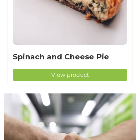
Spinach and Cheese Pie
View product