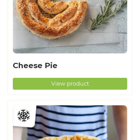
Cheese Pie
View product